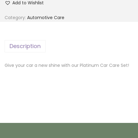
Add to Wishlist
a
t
Category:
Automotive Care
i
n
u
Description
m
C
Give your car a new shine with our Platinum Car Care Set!
a
r
C
a
r
e
S
e
t