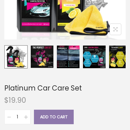
i
o
n
Platinum Car Care Set
$
19.90
ADD TO CART
P
l