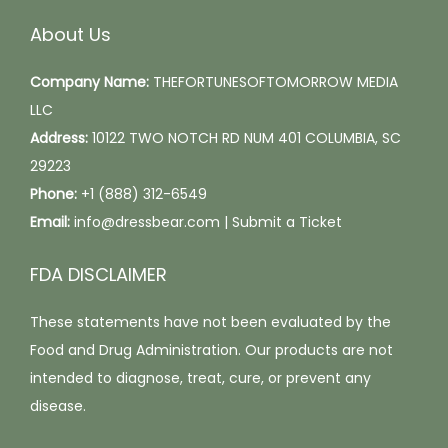
q
About Us
u
a
Company Name:
THEFORTUNESOFTOMORROW MEDIA
n
LLC
t
Address:
10122 TWO NOTCH RD NUM 401 COLUMBIA, SC
i
29223
t
Phone:
+1 (888) 312-6549
y
Email:
info@dressbear.com |
Submit a Ticket
FDA DISCLAIMER
These statements have not been evaluated by the
Food and Drug Administration. Our products are not
intended to diagnose, treat, cure, or prevent any
disease.