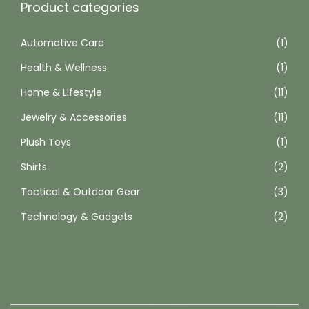
Product categories
Automotive Care
(1)
Health & Wellness
(1)
Home & Lifestyle
(11)
Jewelry & Accessories
(11)
Plush Toys
(1)
Shirts
(2)
Tactical & Outdoor Gear
(3)
Technology & Gadgets
(2)