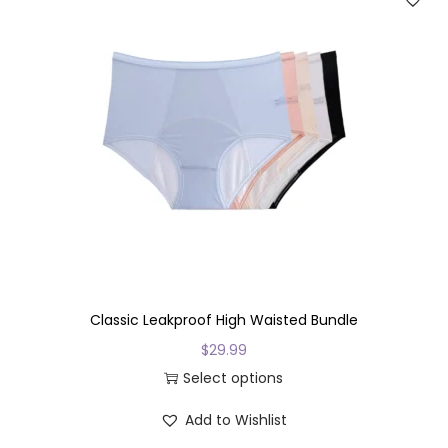
v
a
r
i
a
n
t
s
.
T
h
e
Classic Leakproof High Waisted Bundle
o
$
29.99
p
Select options
t
T
Add to Wishlist
i
h