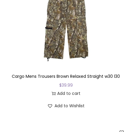
o
d
u
c
t
h
a
s
m
u
Cargo Mens Trousers Brown Relaxed Straight w30 l30
l
$
39.99
t
Add to cart
i
Add to Wishlist
p
l
e