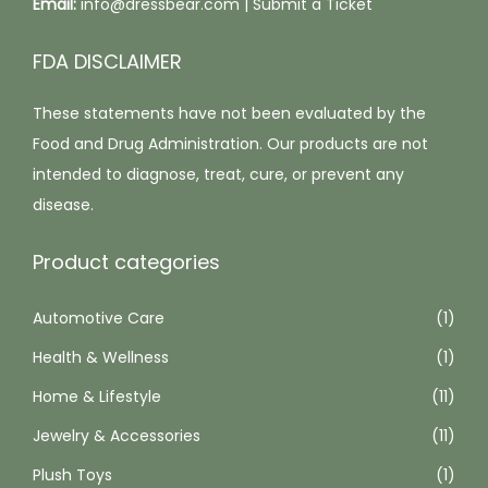
Email:
info@dressbear.com |
Submit a Ticket
n
p
t
t
t
i
FDA DISCLAIMER
h
i
p
e
These statements have not been evaluated by the
o
l
p
Food and Drug Administration. Our products are not
n
e
r
intended to diagnose, treat, cure, or prevent any
s
v
o
disease.
m
a
d
a
r
Product categories
u
y
i
c
b
a
Automotive Care
(1)
t
e
n
p
Health & Wellness
c
(1)
t
a
h
s
Home & Lifestyle
(11)
g
o
.
Jewelry & Accessories
(11)
e
s
T
Plush Toys
(1)
e
h