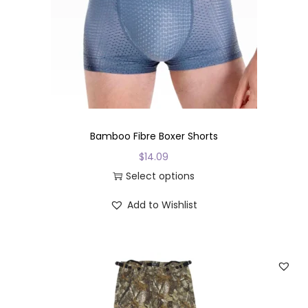
i
o
n
Bamboo Fibre Boxer Shorts
$
14.09
Select options
T
Add to Wishlist
h
i
s
p
r