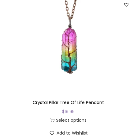
Crystal Pillar Tree Of Life Pendant
$
19.95
Select options
T
Add to Wishlist