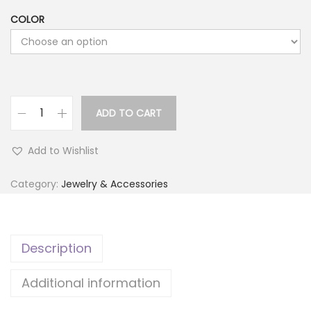
COLOR
ADD TO CART
L
u
Add to Wishlist
m
i
Category:
Jewelry & Accessories
n
o
u
Description
s
M
Additional information
o