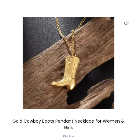
h
i
s
p
r
o
d
u
c
t
h
a
s
m
u
Gold Cowboy Boots Pendant Necklace for Women &
Girls
l
$
6.95