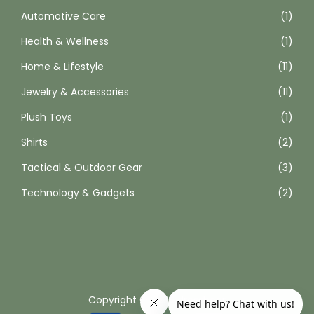
Automotive Care
(1)
t
p
Health & Wellness
(1)
a
Home & Lifestyle
(11)
g
Jewelry & Accessories
(11)
e
Plush Toys
(1)
Shirts
(2)
Tactical & Outdoor Gear
(3)
Technology & Gadgets
(2)
Copyright © 2026
dressbear