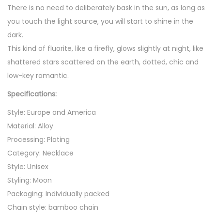
n
There is no need to deliberately bask in the sun, as long as
d
you touch the light source, you will start to shine in the
a
dark.
n
This kind of fluorite, like a firefly, glows slightly at night, like
t
shattered stars scattered on the earth, dotted, chic and
N
low-key romantic.
e
Specifications:
c
k
Style: Europe and America
l
Material: Alloy
a
Processing: Plating
c
Category: Necklace
e
Style: Unisex
q
Styling: Moon
u
Packaging: Individually packed
a
Chain style: bamboo chain