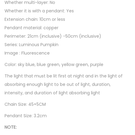
n
Whether multi-layer: No
t
Whether it is with a pendant: Yes
i
Extension chain: 10cm or less
t
Pendant material: copper
y
Perimeter: 21cm (inclusive) -50cm (inclusive)
Series: Luminous Pumpkin
Image : Fluorescence
Color: sky blue, blue green, yellow green, purple
The light that must be lit first at night and in the light of
absorbing enough light to be out of light, duration,
intensity, and duration of light absorbing light
Chain Size: 45+5CM
Pendant Size: 3.2cm
NOTE: