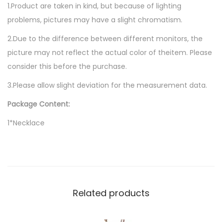
1.Product are taken in kind, but because of lighting
problems, pictures may have a slight chromatism.
2.Due to the difference between different monitors, the
picture may not reflect the actual color of theitem. Please
consider this before the purchase.
3.Please allow slight deviation for the measurement data.
Package Content:
1*Necklace
Related products