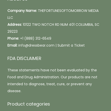
a
h
g
Company Name:
THEFORTUNESOFTOMORROW MEDIA
o
e
LLC
s
Address:
10122 TWO NOTCH RD NUM 401 COLUMBIA, SC
e
29223
n
Phone:
+1 (888) 312-6549
o
Email:
info@dressbear.com |
Submit a Ticket
n
t
FDA DISCLAIMER
h
e
These statements have not been evaluated by the
p
Food and Drug Administration. Our products are not
r
intended to diagnose, treat, cure, or prevent any
o
disease.
d
Product categories
u
c