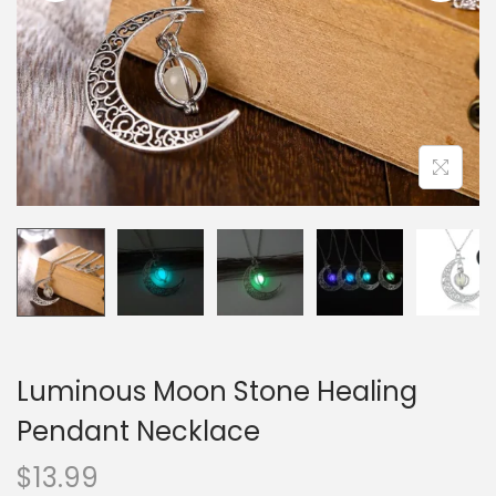
i
o
n
Luminous Moon Stone Healing
Pendant Necklace
$
13.99