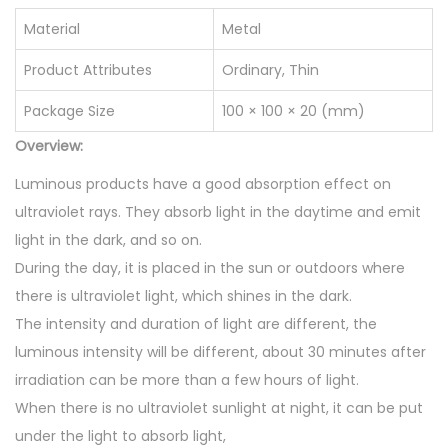
o
Material
Metal
n
S
Product Attributes
Ordinary, Thin
t
Package Size
100 × 100 × 20 (mm)
o
Overview:
n
e
Luminous products have a good absorption effect on
H
ultraviolet rays. They absorb light in the daytime and emit
e
light in the dark, and so on.
a
During the day, it is placed in the sun or outdoors where
l
there is ultraviolet light, which shines in the dark.
i
The intensity and duration of light are different, the
n
luminous intensity will be different, about 30 minutes after
g
irradiation can be more than a few hours of light.
P
When there is no ultraviolet sunlight at night, it can be put
e
under the light to absorb light,